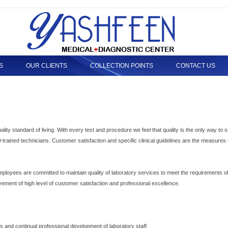
S
OUR CLIENTS
COLLECTION POINTS
CONTACT US
uality standard of living. With every test and procedure we feel that quality is the only way to 
l-trained technicians. Customer satisfaction and specific clinical guidelines are the measures 
loyees are committed to maintain quality of laboratory services to meet the requirements of 
vement of high level of customer satisfaction and professional excellence.
ts and continual professional development of laboratory staff.