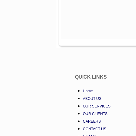
QUICK LINKS
Home
ABOUT US
OUR SERVICES
OUR CLIENTS
CAREERS
CONTACT US