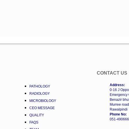
CONTACT US
Address:
PATHOLOGY
0-16 J Oppo
RADIOLOGY
Emergency 
Benazir bhut
MICROBIOLOGY
Murree road
CEO MESSAGE
Rawalpindi
Phone No:
QUALITY
051-49066
FAQS