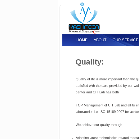
HOME
ABOUT
OUR SERVICE
Quality:
Quality of life is more important than the q
satisfied with the care provided by our wel
center and CITILab has both
TOP Management of CITILab and all its emp
laboratories i.e. ISO 15189:2007 for achie
We achieve our quality through
Adopting latest technologies related to tes