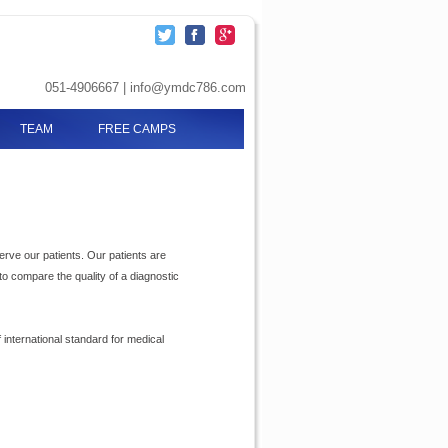
051-4906667 | info@ymdc786.com
TEAM
FREE CAMPS
serve our patients. Our patients are
to compare the quality of a diagnostic
international standard for medical