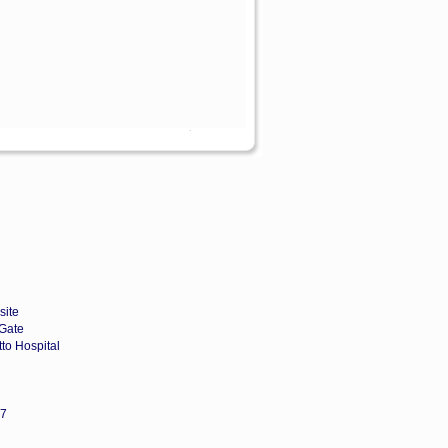
site
Gate
to Hospital
67