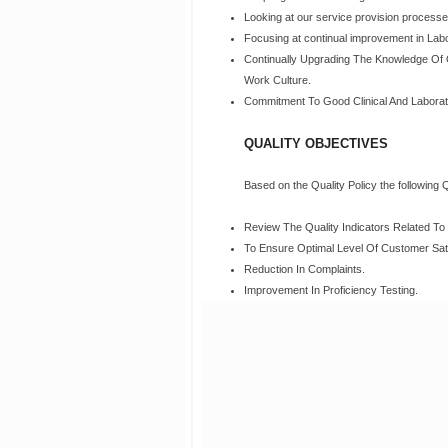
Looking at our service provision processes, 
Focusing at continual improvement in Lab
Continually Upgrading The Knowledge Of 
Work Culture.
Commitment To Good Clinical And Laborat
QUALITY OBJECTIVES
Based on the Quality Policy the following 
Review The Quality Indicators Related T
To Ensure Optimal Level Of Customer Sati
Reduction In Complaints.
Improvement In Proficiency Testing.