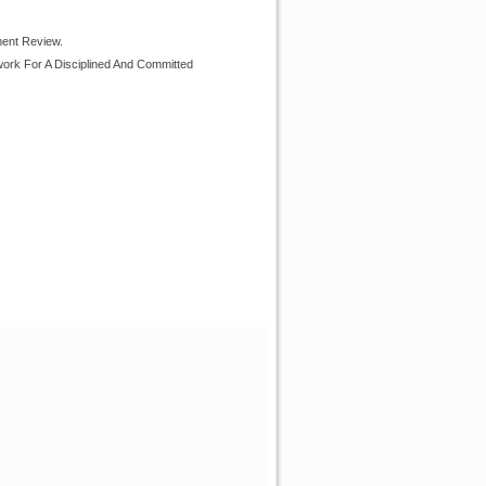
ment Review.
ork For A Disciplined And Committed