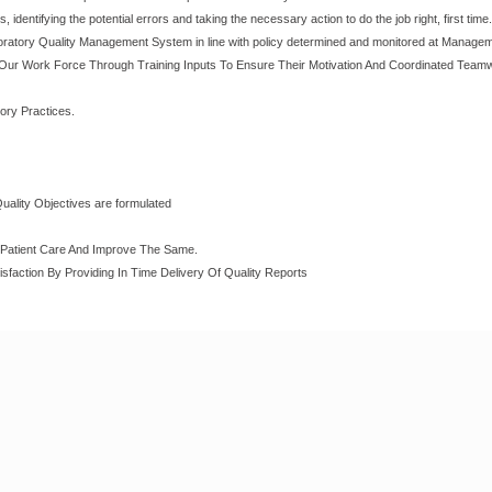
identifying the potential errors and taking the necessary action to do the job right, first time.
oratory Quality Management System in line with policy determined and monitored at Manage
Our Work Force Through Training Inputs To Ensure Their Motivation And Coordinated Teamw
ory Practices.
Quality Objectives are formulated
o Patient Care And Improve The Same.
sfaction By Providing In Time Delivery Of Quality Reports